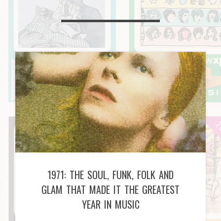
1971: THE SOUL, FUNK, FOLK AND
GLAM THAT MADE IT THE GREATEST
YEAR IN MUSIC