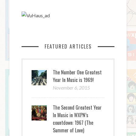
FEATURED ARTICLES
The Number One Greatest
Year In Music is 1969!
November 6, 2015
The Second Greatest Year
In Music in WXPN’s
countdown: 1967 (The
Summer of Love)