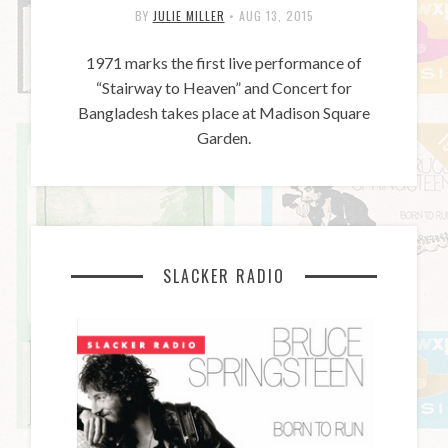
BY
JULIE MILLER
•
AUG 13, 2015
1971 marks the first live performance of
“Stairway to Heaven” and Concert for
Bangladesh takes place at Madison Square
Garden.
SLACKER RADIO