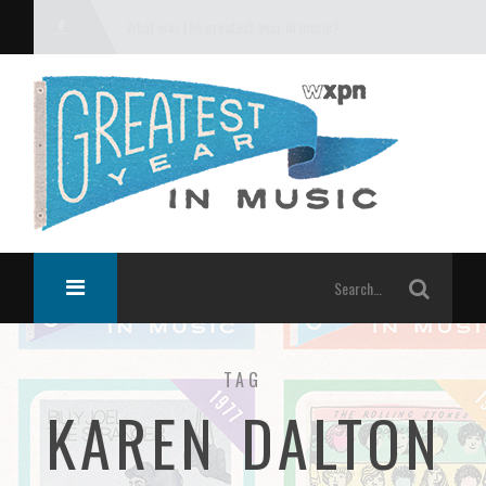
What was the greatest year in music?
TAG
KAREN DALTON