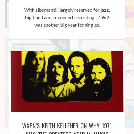
With albums still largely reserved for jazz,
big band and in-concert recordings, 1962
was another big year for singles.
WXPN’S KEITH KELLEHER ON WHY 1971