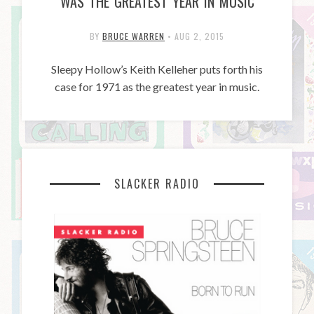
WAS THE GREATEST YEAR IN MUSIC
BY
BRUCE WARREN
•
AUG 2, 2015
Sleepy Hollow’s Keith Kelleher puts forth his
case for 1971 as the greatest year in music.
SLACKER RADIO