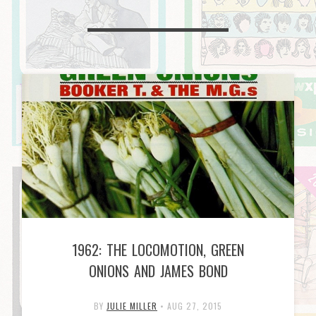
1962: THE LOCOMOTION, GREEN
ONIONS AND JAMES BOND
BY
JULIE MILLER
•
AUG 27, 2015