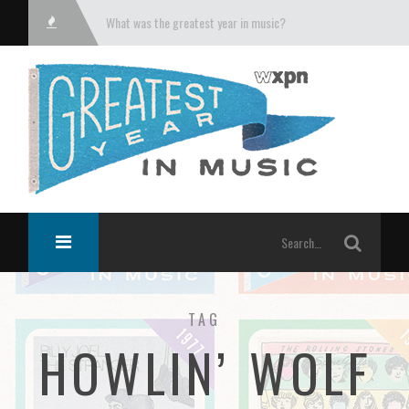
What was the greatest year in music?
TAG
HOWLIN’ WOLF