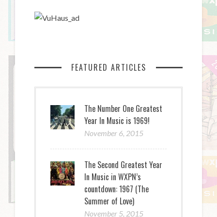
FEATURED ARTICLES
The Number One Greatest
Year In Music is 1969!
November 6, 2015
The Second Greatest Year
In Music in WXPN’s
countdown: 1967 (The
Summer of Love)
November 5, 2015