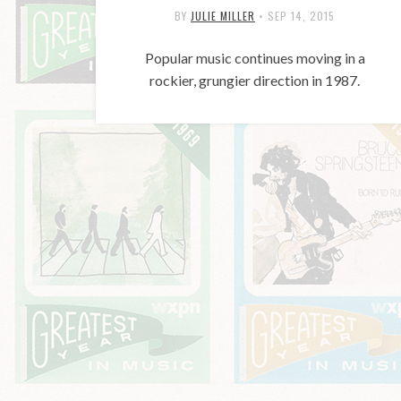
BY
JULIE MILLER
•
SEP 14, 2015
Popular music continues moving in a
rockier, grungier direction in 1987.