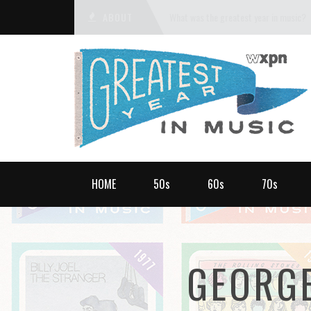
ABOUT
What was the greatest year in music?
HOME
50s
60s
70s
GEORG