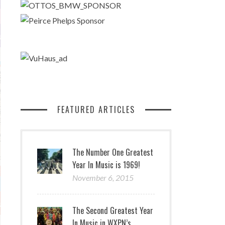
FEATURED ARTICLES
The Number One Greatest
Year In Music is 1969!
November 6, 2015
The Second Greatest Year
In Music in WXPN’s