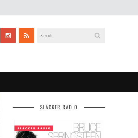
SLACKER RADIO