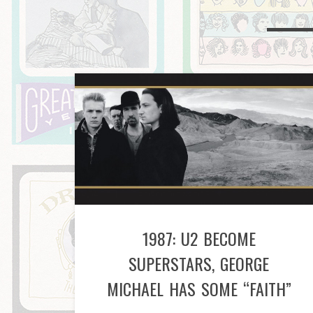
1987: U2 BECOME
SUPERSTARS, GEORGE
MICHAEL HAS SOME “FAITH”