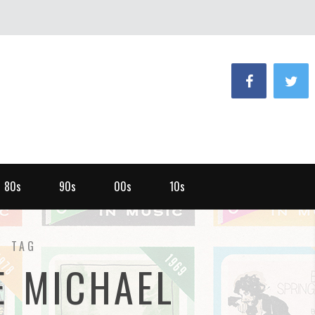
80s
90s
00s
10s
TAG
E MICHAEL