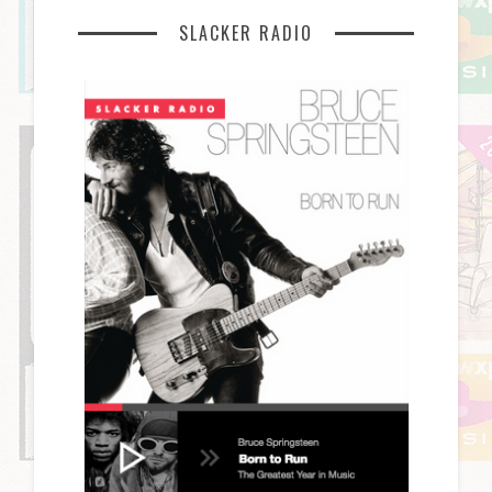
SLACKER RADIO