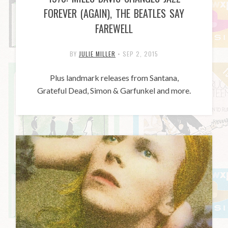
FOREVER (AGAIN), THE BEATLES SAY
FAREWELL
BY
JULIE MILLER
•
SEP 2, 2015
Plus landmark releases from Santana,
Grateful Dead, Simon & Garfunkel and more.