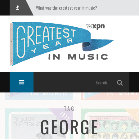
What was the greatest year in music?
TAG
GEORGE