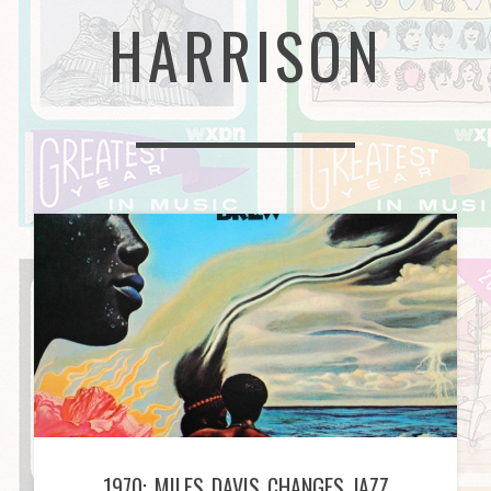
HARRISON
1970: MILES DAVIS CHANGES JAZZ