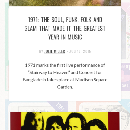
1971: THE SOUL, FUNK, FOLK AND
GLAM THAT MADE IT THE GREATEST
YEAR IN MUSIC
BY
JULIE MILLER
•
AUG 13, 2015
1971 marks the first live performance of
“Stairway to Heaven” and Concert for
Bangladesh takes place at Madison Square
Garden.