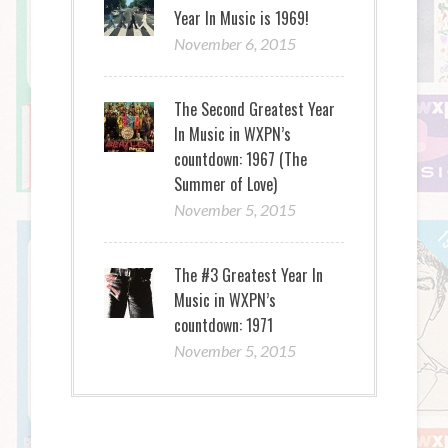
Year In Music is 1969!
November 6, 2015
The Second Greatest Year
In Music in WXPN’s
countdown: 1967 (The
Summer of Love)
November 5, 2015
The #3 Greatest Year In
Music in WXPN’s
countdown: 1971
November 5, 2015