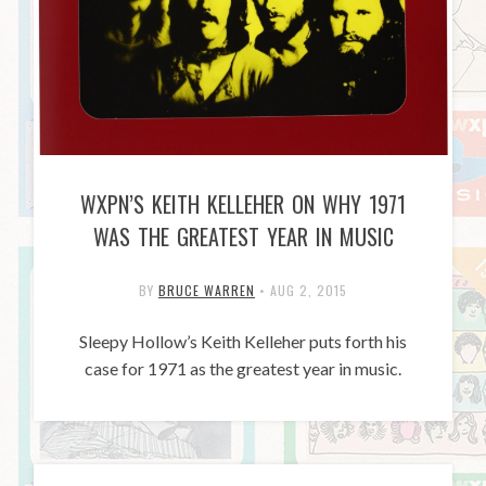
WXPN’S KEITH KELLEHER ON WHY 1971
WAS THE GREATEST YEAR IN MUSIC
BY
BRUCE WARREN
•
AUG 2, 2015
Sleepy Hollow’s Keith Kelleher puts forth his
case for 1971 as the greatest year in music.