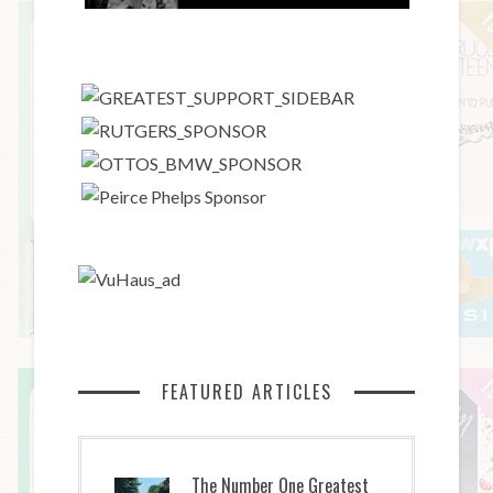
FEATURED ARTICLES
The Number One Greatest