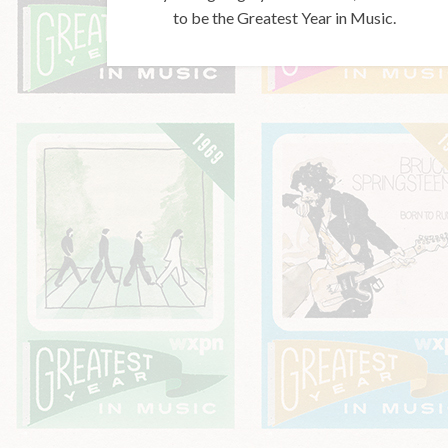
to be the Greatest Year in Music.