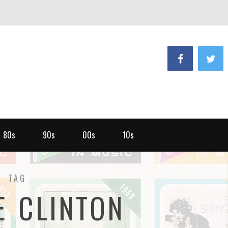
80s
90s
00s
10s
TAG
E CLINTON