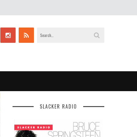
SLACKER RADIO