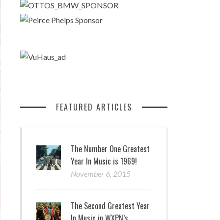
FEATURED ARTICLES
The Number One Greatest
Year In Music is 1969!
November 6, 2015
The Second Greatest Year
In Music in WXPN’s