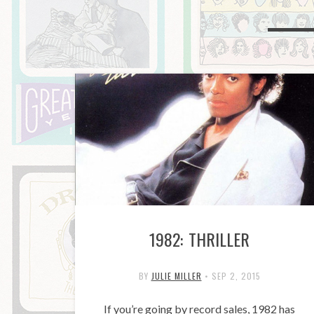
1982: THRILLER
BY
JULIE MILLER
•
SEP 2, 2015
If you’re going by record sales, 1982 has