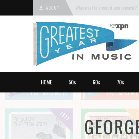
ABOUT
What was the greatest year in music?
HOME
50s
60s
70s
GEORG