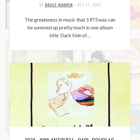
BY
BRUCE WARREN
•
OCT 17, 2015
The greateness in music that 1973 was can
be summed up pretty much in one album
title: Dark Side of…