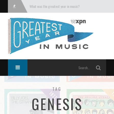
What was the greatest year in music?
TAG
GENESIS