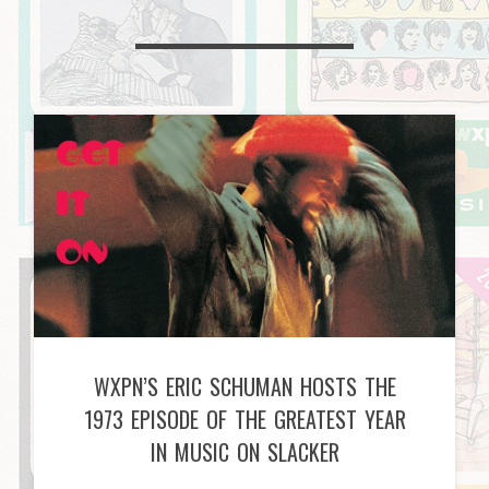
WXPN’S ERIC SCHUMAN HOSTS THE
1973 EPISODE OF THE GREATEST YEAR
IN MUSIC ON SLACKER