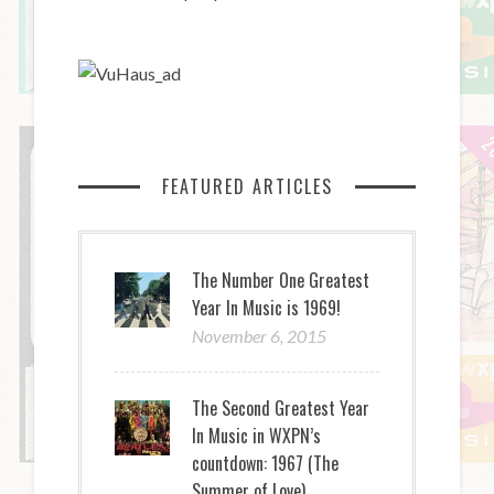
FEATURED ARTICLES
The Number One Greatest
Year In Music is 1969!
November 6, 2015
The Second Greatest Year
In Music in WXPN’s
countdown: 1967 (The
Summer of Love)