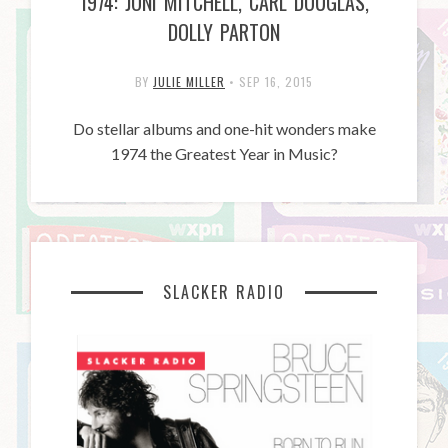
1974: JONI MITCHELL, CARL DOUGLAS,
DOLLY PARTON
BY
JULIE MILLER
•
SEP 16, 2015
Do stellar albums and one-hit wonders make
1974 the Greatest Year in Music?
SLACKER RADIO