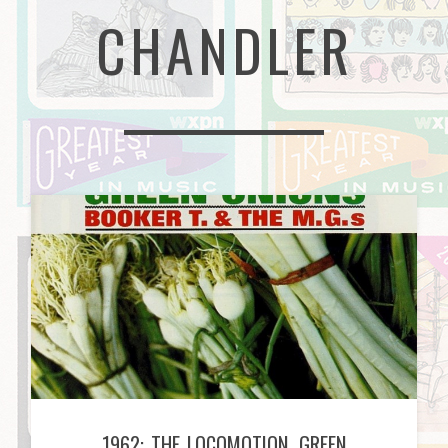
CHANDLER
1962: THE LOCOMOTION, GREEN