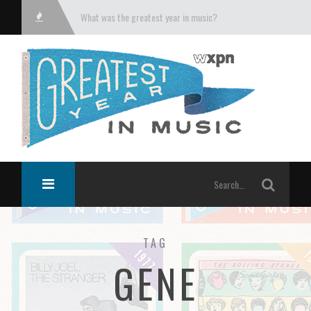
What was the greatest year in music?
TAG
GENE