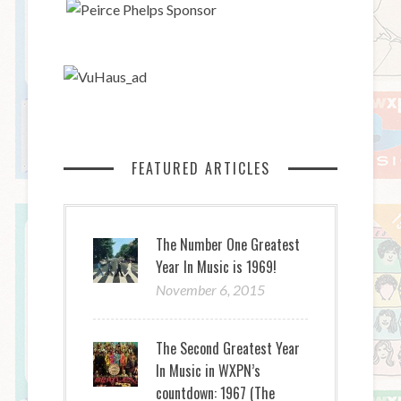
FEATURED ARTICLES
The Number One Greatest
Year In Music is 1969!
November 6, 2015
The Second Greatest Year
In Music in WXPN’s
countdown: 1967 (The