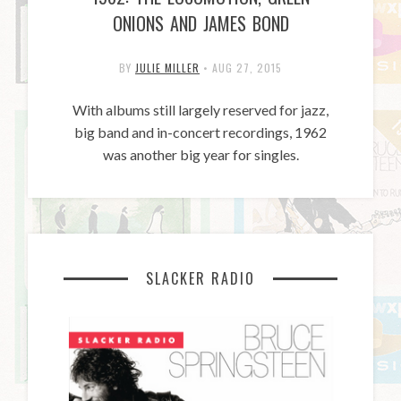
ONIONS AND JAMES BOND
BY
JULIE MILLER
•
AUG 27, 2015
With albums still largely reserved for jazz,
big band and in-concert recordings, 1962
was another big year for singles.
SLACKER RADIO