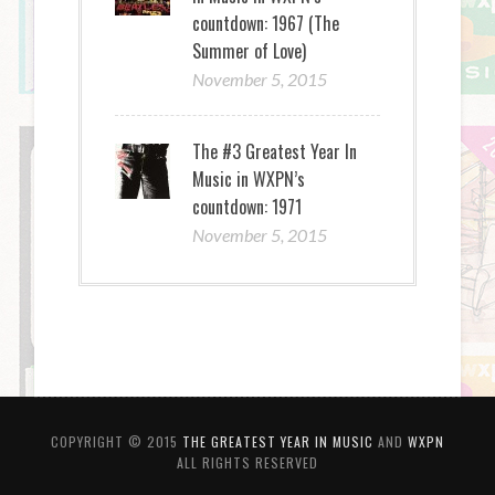
countdown: 1967 (The
Summer of Love)
November 5, 2015
The #3 Greatest Year In
Music in WXPN’s
countdown: 1971
November 5, 2015
COPYRIGHT © 2015
THE GREATEST YEAR IN MUSIC
AND
WXPN
ALL RIGHTS RESERVED