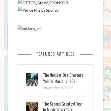
FEATURED ARTICLES
The Number One Greatest
Year In Music is 1969!
November 6, 2015
The Second Greatest Year
In Music in WXPN’s