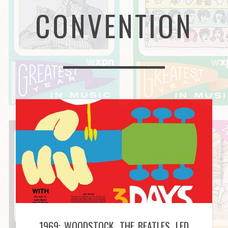
CONVENTION
1969: WOODSTOCK, THE BEATLES, LED