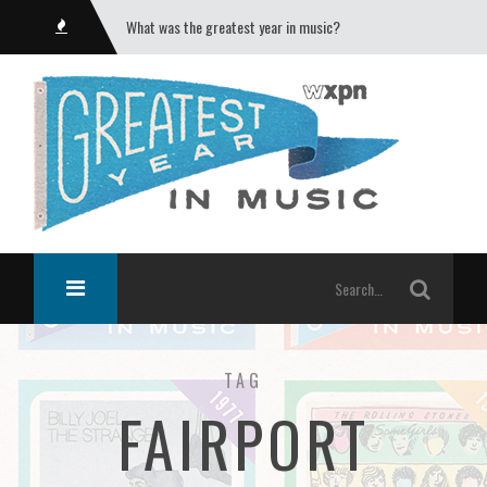
What was the greatest year in music?
TAG
FAIRPORT