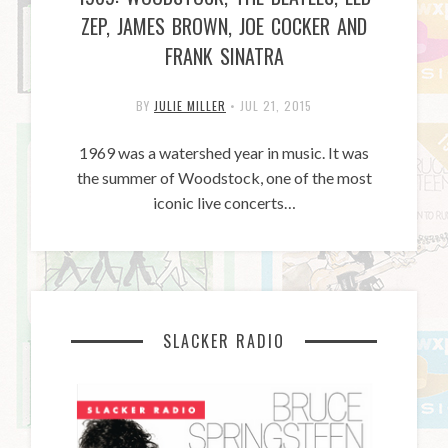
ZEP, JAMES BROWN, JOE COCKER AND
FRANK SINATRA
BY
JULIE MILLER
•
JUL 21, 2015
1969 was a watershed year in music. It was
the summer of Woodstock, one of the most
iconic live concerts…
SLACKER RADIO