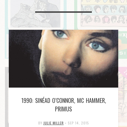
1990: SINÉAD O’CONNOR, MC HAMMER,
PRIMUS
BY
JULIE MILLER
•
SEP 14, 2015