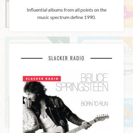
Influential albums from all points on the
music spectrum define 1990.
SLACKER RADIO