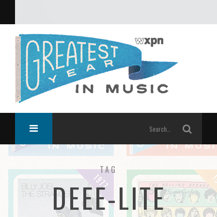
What was the greatest year in music?
TAG
DEEE-LITE