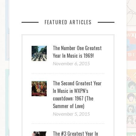
FEATURED ARTICLES
The Number One Greatest
Year In Music is 1969!
November 6, 2015
The Second Greatest Year
In Music in WXPN’s
countdown: 1967 (The
Summer of Love)
November 5, 2015
The #3 Greatest Year In