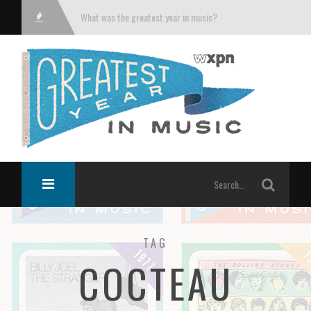
What was the greatest year in music?
TAG
COCTEAU