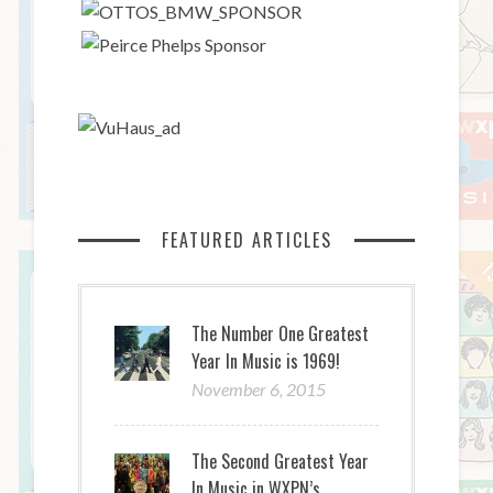
FEATURED ARTICLES
The Number One Greatest
Year In Music is 1969!
November 6, 2015
The Second Greatest Year
In Music in WXPN’s