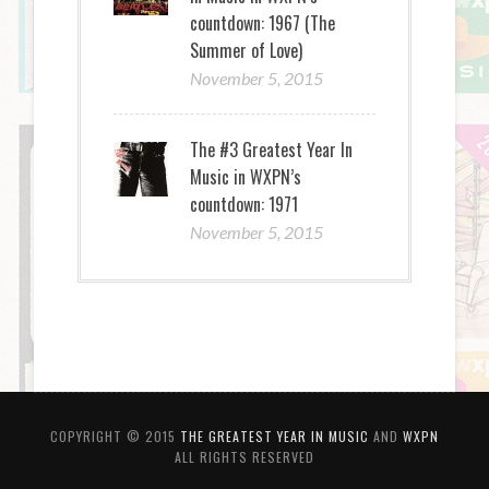
countdown: 1967 (The
Summer of Love)
November 5, 2015
The #3 Greatest Year In
Music in WXPN’s
countdown: 1971
November 5, 2015
COPYRIGHT © 2015
THE GREATEST YEAR IN MUSIC
AND
WXPN
ALL RIGHTS RESERVED