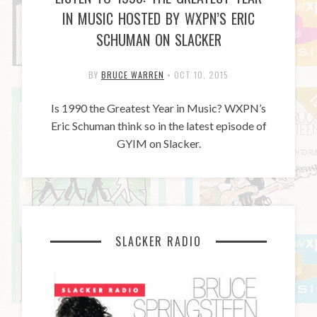
IN MUSIC HOSTED BY WXPN’S ERIC
SCHUMAN ON SLACKER
BY
BRUCE WARREN
•
OCT 10, 2015
Is 1990 the Greatest Year in Music? WXPN’s
Eric Schuman think so in the latest episode of
GYIM on Slacker.
SLACKER RADIO