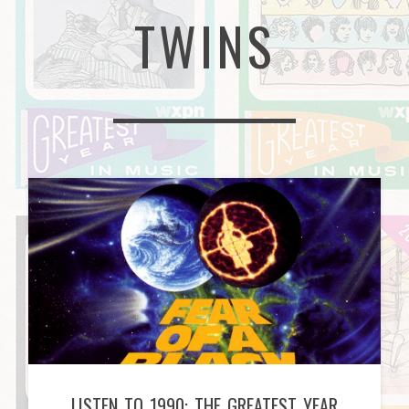
TWINS
LISTEN TO 1990: THE GREATEST YEAR