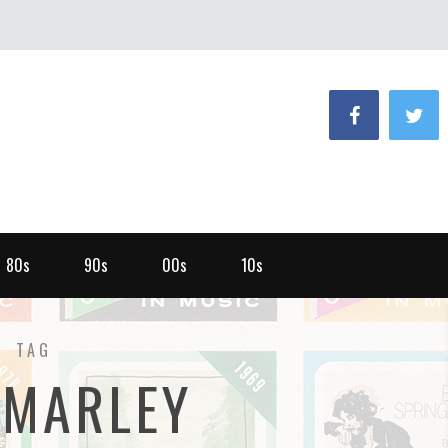
80s
90s
00s
10s
TAG
 MARLEY