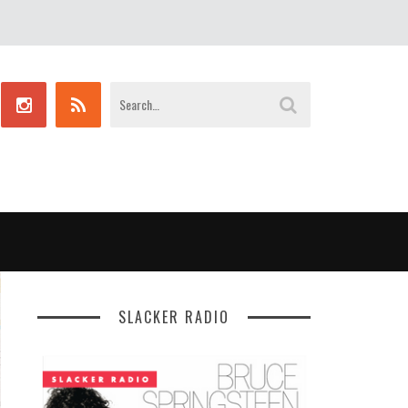
SLACKER RADIO