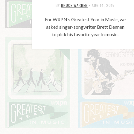
BY
BRUCE WARREN
•
AUG 14, 2015
For WXPN’s Greatest Year in Music, we
asked singer-songwriter Brett Dennen
to pick his favorite year in music.