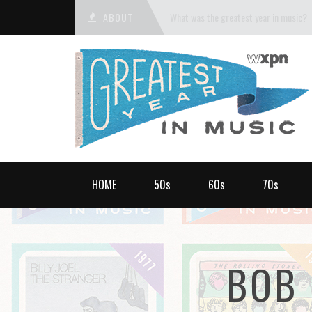
ABOUT
What was the greatest year in music?
HOME
50s
60s
70s
BOB