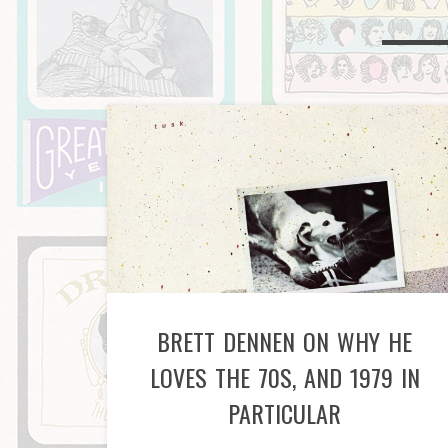
BRETT DENNEN ON WHY HE
LOVES THE 70S, AND 1979 IN
PARTICULAR