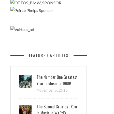
FEATURED ARTICLES
The Number One Greatest
Year In Music is 1969!
November 6, 2015
The Second Greatest Year
In Music in WXPN’s