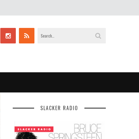
SLACKER RADIO