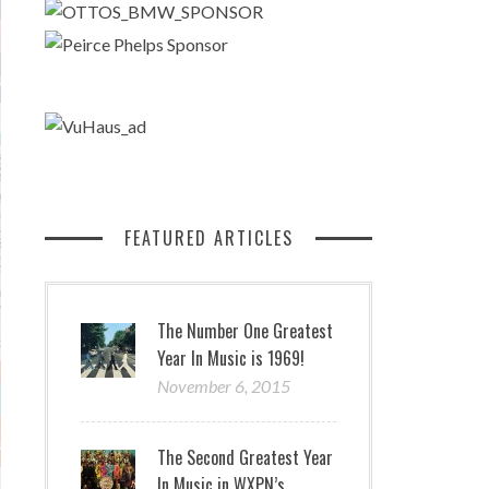
FEATURED ARTICLES
The Number One Greatest
Year In Music is 1969!
November 6, 2015
The Second Greatest Year
In Music in WXPN’s