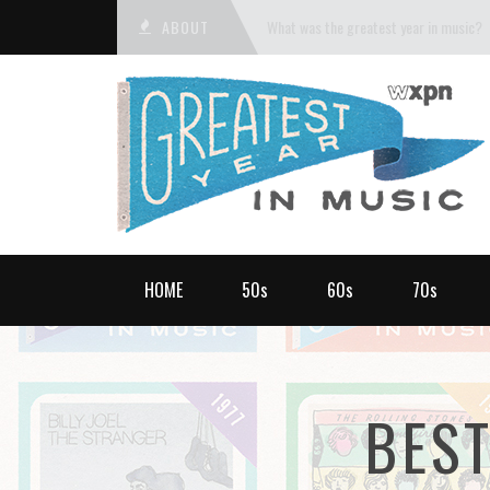
ABOUT
What was the greatest year in music?
HOME
50s
60s
70s
BES