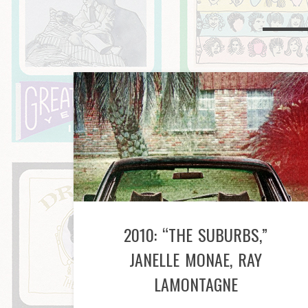
2010: “THE SUBURBS,”
JANELLE MONAE, RAY
LAMONTAGNE