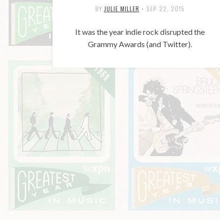
BY
JULIE MILLER
•
SEP 22, 2015
It was the year indie rock disrupted the
Grammy Awards (and Twitter).