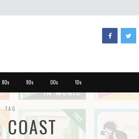
80s
90s
00s
10s
TAG
T COAST