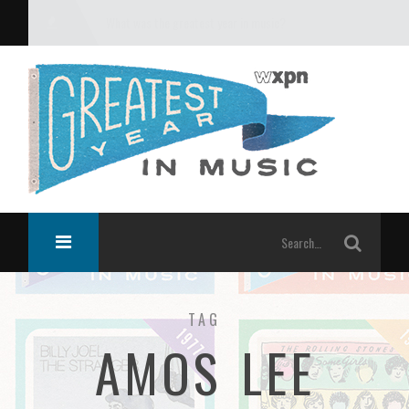
What was the greatest year in music?
TAG
AMOS LEE