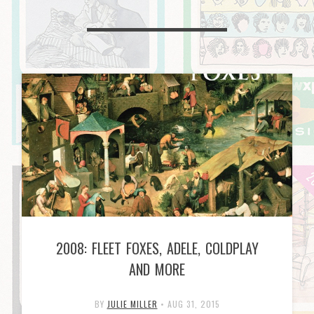
2008: FLEET FOXES, ADELE, COLDPLAY
AND MORE
BY
JULIE MILLER
•
AUG 31, 2015