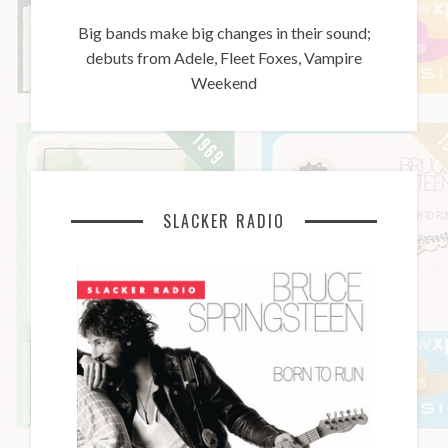
Big bands make big changes in their sound;
debuts from Adele, Fleet Foxes, Vampire
Weekend
SLACKER RADIO