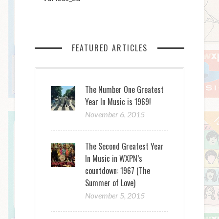
FEATURED ARTICLES
The Number One Greatest
Year In Music is 1969!
November 6, 2015
The Second Greatest Year
In Music in WXPN’s
countdown: 1967 (The
Summer of Love)
November 5, 2015