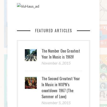
FEATURED ARTICLES
The Number One Greatest
Year In Music is 1969!
November 6, 2015
The Second Greatest Year
In Music in WXPN’s
countdown: 1967 (The
Summer of Love)
November 5, 2015