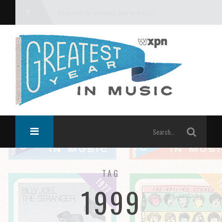
What was the greatest year in music?
TAG
1999