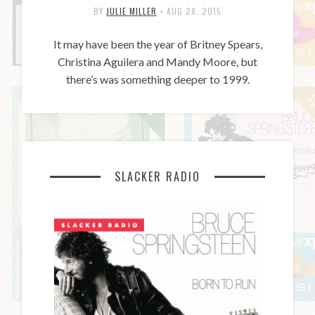
BY
JULIE MILLER
•
AUG 28, 2015
It may have been the year of Britney Spears,
Christina Aguilera and Mandy Moore, but
there’s was something deeper to 1999.
SLACKER RADIO