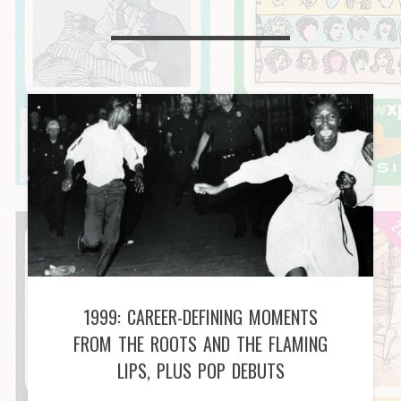
1999: CAREER-DEFINING MOMENTS
FROM THE ROOTS AND THE FLAMING
LIPS, PLUS POP DEBUTS