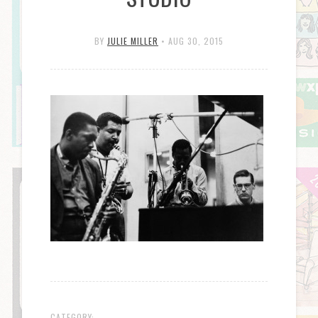
BY
JULIE MILLER
•
AUG 30, 2015
CATEGORY: