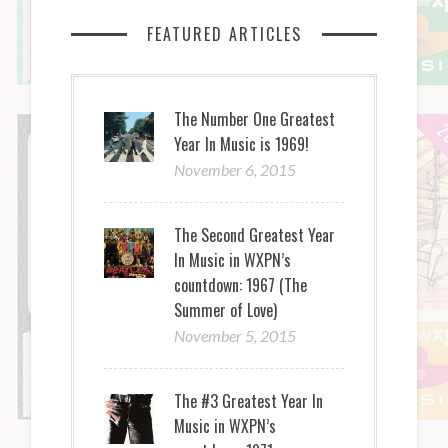
FEATURED ARTICLES
The Number One Greatest
Year In Music is 1969!
November 6, 2015
The Second Greatest Year
In Music in WXPN’s
countdown: 1967 (The
Summer of Love)
November 5, 2015
The #3 Greatest Year In
Music in WXPN’s