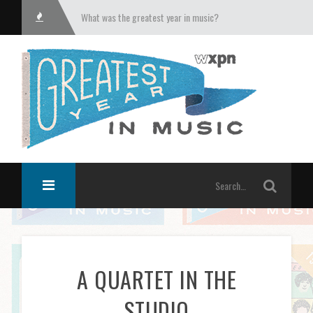
What was the greatest year in music?
A QUARTET IN THE
STUDIO