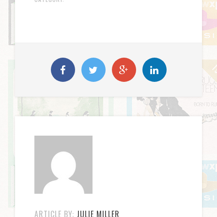
ARTICLE BY:
JULIE MILLER