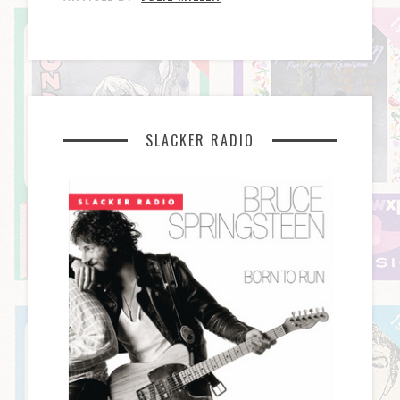
SLACKER RADIO