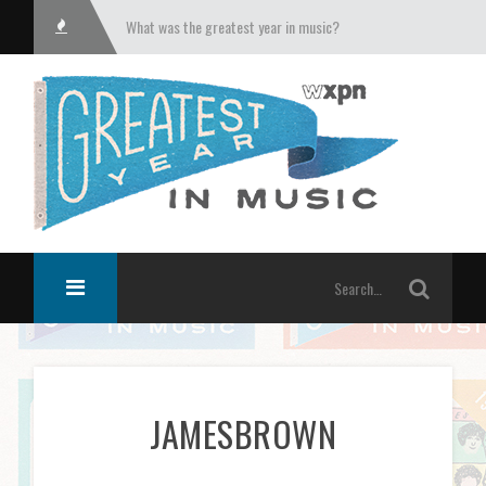
What was the greatest year in music?
JAMESBROWN