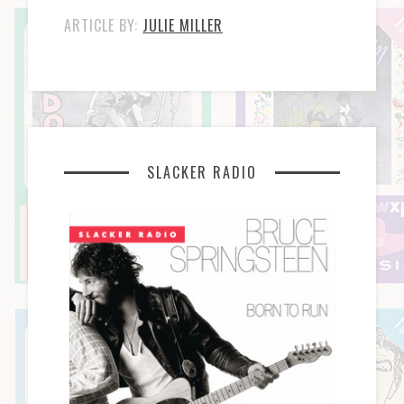
ARTICLE BY:
JULIE MILLER
SLACKER RADIO