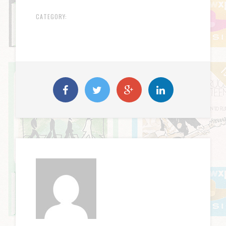
CATEGORY: