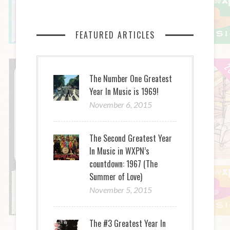
FEATURED ARTICLES
The Number One Greatest
Year In Music is 1969!
November 6, 2015
The Second Greatest Year
In Music in WXPN’s
countdown: 1967 (The
Summer of Love)
November 5, 2015
The #3 Greatest Year In