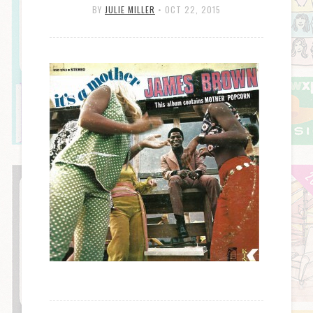
BY
JULIE MILLER
•
OCT 22, 2015