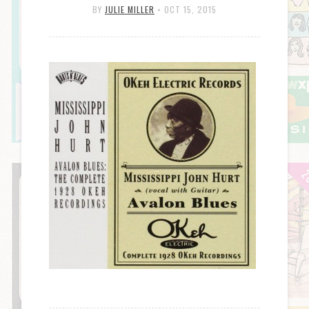
BY
JULIE MILLER
•
OCT 15, 2015