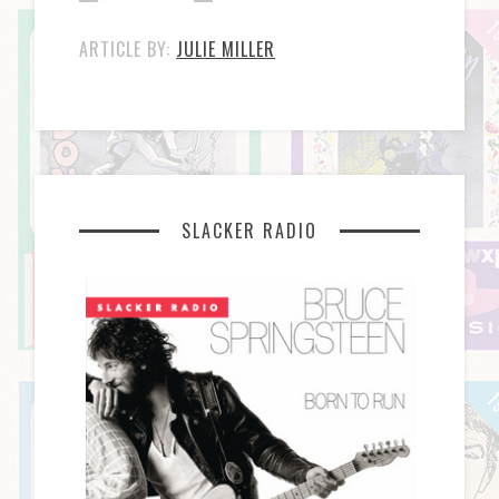
ARTICLE BY:
JULIE MILLER
SLACKER RADIO