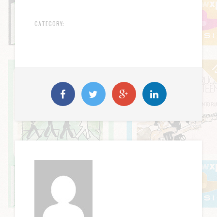
CATEGORY: