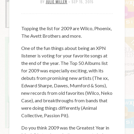
BY
JULIE MILLER
•
SEP 15, 2015
Topping the list for 2009 are Wilco, Phoenix,
The Avett Brothers and more.
One of the fun things about being an XPN
listener is voting for your favorite songs at
the end of the year. The Top 50 Albums list
for 2009 was especially exciting, with its
debuts from promising new artists (The xx,
Edward Sharpe, Dawes, Mumford & Sons),
new records from old favorites (Wilco, Neko
Case), and breakthroughs from bands that
were doing things differently (Animal
Collective, Passion Pit).
Do you think 2009 was the Greatest Year in