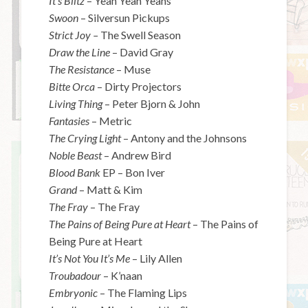
It’s Blitz
– Yeah Yeah Yeahs
Swoon
– Silversun Pickups
Strict Joy –
The Swell Season
Draw the Line
– David Gray
The Resistance
– Muse
Bitte Orca
– Dirty Projectors
Living Thing
– Peter Bjorn & John
Fantasies
– Metric
The Crying Light
– Antony and the Johnsons
Noble Beast
– Andrew Bird
Blood Bank
EP – Bon Iver
Grand
– Matt & Kim
The Fray
– The Fray
The Pains of Being Pure at Heart
– The Pains of
Being Pure at Heart
It’s Not You It’s Me
– Lily Allen
Troubadour
– K’naan
Embryonic
– The Flaming Lips