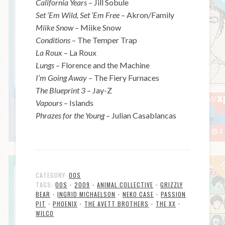
California Years
– Jill Sobule
Set ‘Em Wild, Set ‘Em Free
– Akron/Family
Miike Snow
– Miike Snow
Conditions
– The Temper Trap
La Roux
– La Roux
Lungs
– Florence and the Machine
I’m Going Away
– The Fiery Furnaces
The Blueprint 3
– Jay-Z
Vapours
– Islands
Phrazes for the Young
– Julian Casablancas
CATEGORY:
00S
TAGS:
00S
•
2009
•
ANIMAL COLLECTIVE
•
GRIZZLY
BEAR
•
INGRID MICHAELSON
•
NEKO CASE
•
PASSION
PIT
•
PHOENIX
•
THE AVETT BROTHERS
•
THE XX
•
WILCO