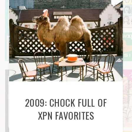
2009: CHOCK FULL OF
XPN FAVORITES