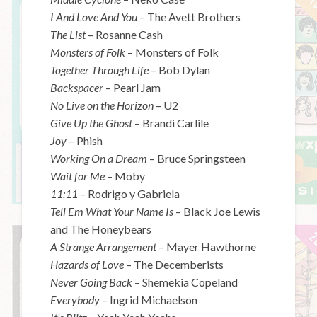
I And Love And You
– The Avett Brothers
The List
– Rosanne Cash
Monsters of Folk
– Monsters of Folk
Together Through Life
– Bob Dylan
Backspacer
– Pearl Jam
No Live on the Horizon
– U2
Give Up the Ghost
– Brandi Carlile
Joy
– Phish
Working On a Dream
– Bruce Springsteen
Wait for Me
– Moby
11:11
– Rodrigo y Gabriela
Tell Em What Your Name Is
– Black Joe Lewis
and The Honeybears
A Strange Arrangement
– Mayer Hawthorne
Hazards of Love
– The Decemberists
Never Going Back
– Shemekia Copeland
Everybody
– Ingrid Michaelson