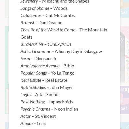
Jewellery
– Micachu and the Shapes
Songs of Shame
– Woods
Catacombs
– Cat McCombs
Bromst
– Dan Deacon
The Life of the World to Come
– The Mountain
Goats
Bird-BrAiNs
– tUnE-yArDs
Ashes Grammar
– A Sunny Day in Glasgow
Farm
– Dinosaur Jr
Ambivalence Avenue
– Bibio
Popular Songs
– Yo La Tengo
Real Estate
– Real Estate
Battle Studies
– John Mayer
Logos
– Atlas Sound
Post-Nothing
– Japandroids
Psychic Chasms
– Neon Indian
Actor
– St. Vincent
Album
– Girls