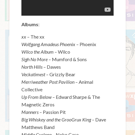
Albums
:
xx
– The xx
Wolfgang Amadeus Phoenix
– Phoenix
Wilco the Album
– Wilco
Sigh No More
– Mumford & Sons
North Hills
– Dawes
Veckatimest
– Grizzly Bear
Merriweather Post Pavilion
– Animal
Collective
Up From Below
– Edward Sharpe & The
Magnetic Zeros
Manners
– Passion Pit
Big Whiskey and the GrooGrux King
– Dave
Matthews Band
Middle Cyclone
– Neko Case