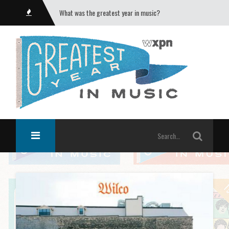
What was the greatest year in music?