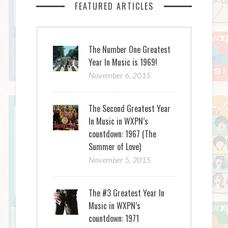
FEATURED ARTICLES
The Number One Greatest
Year In Music is 1969!
November 6, 2015
The Second Greatest Year
In Music in WXPN’s
countdown: 1967 (The
Summer of Love)
November 5, 2015
The #3 Greatest Year In
Music in WXPN’s
countdown: 1971