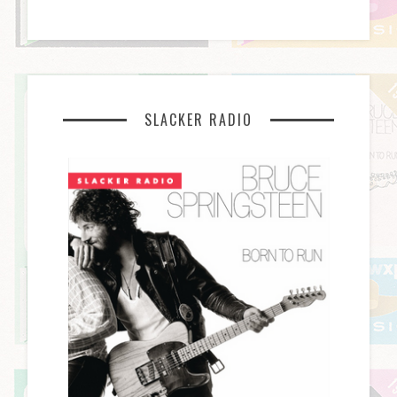
SLACKER RADIO