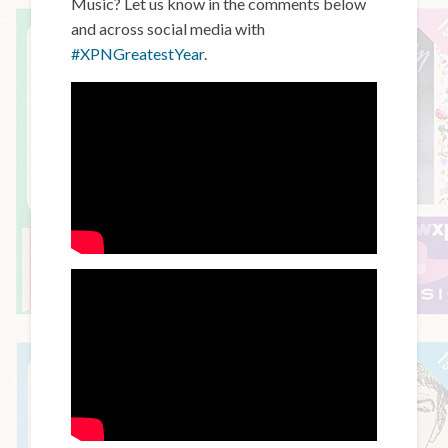
Music? Let us know in the comments below
and across social media with
#XPNGreatestYear
.