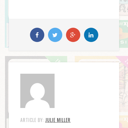
ARTICLE BY:
JULIE MILLER