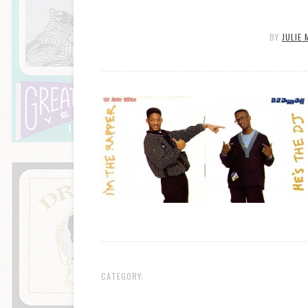
BY
JULIE 
CATEGORY: