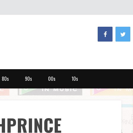
80s
90s
00s
10s
HPRINCE