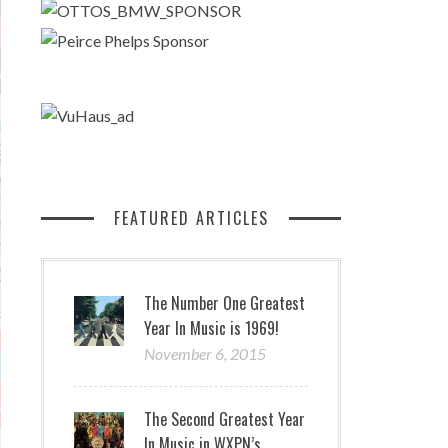
FEATURED ARTICLES
The Number One Greatest
Year In Music is 1969!
November 6, 2015
The Second Greatest Year
In Music in WXPN’s