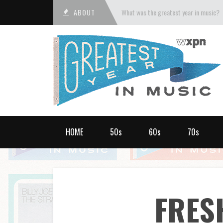
ABOUT
What was the greatest year in music?
HOME
50s
60s
70s
FRES