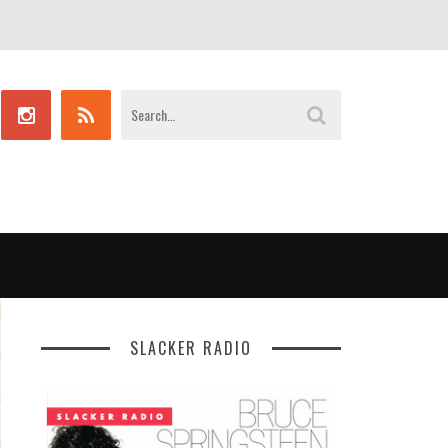
SLACKER RADIO