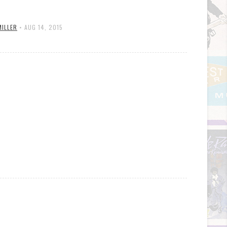
MILLER
•
AUG 14, 2015