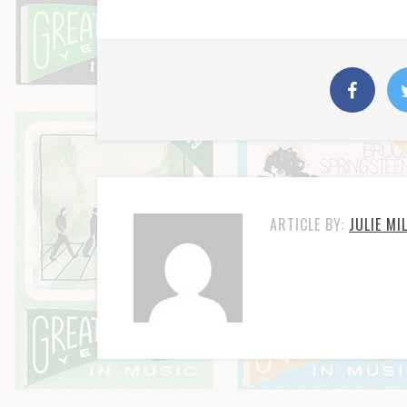
ARTICLE BY:
JULIE MI