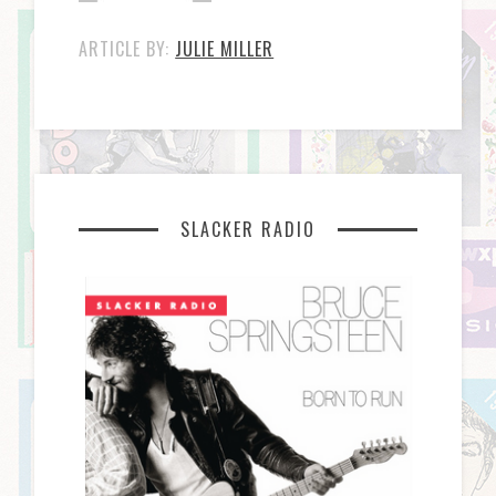
ARTICLE BY:
JULIE MILLER
SLACKER RADIO