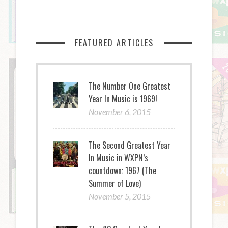
FEATURED ARTICLES
The Number One Greatest
Year In Music is 1969!
November 6, 2015
The Second Greatest Year
In Music in WXPN’s
countdown: 1967 (The
Summer of Love)
November 5, 2015