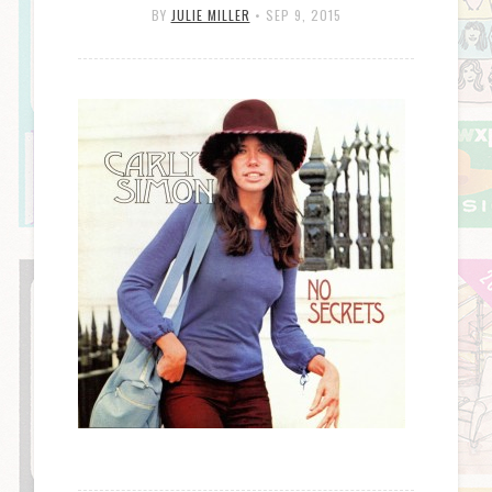
BY
JULIE MILLER
•
SEP 9, 2015