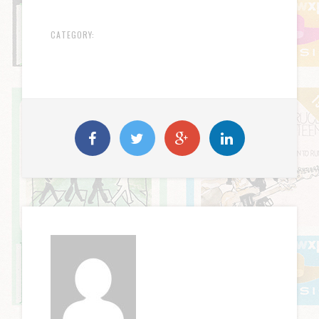
CATEGORY: