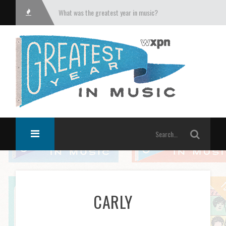
What was the greatest year in music?
CARLY