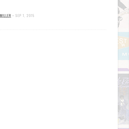
 MILLER
•
SEP 1, 2015