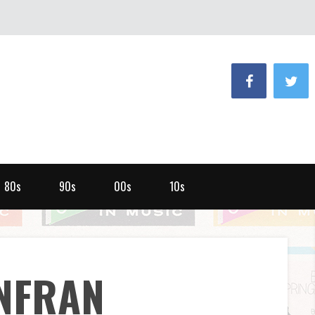
80s
90s
00s
10s
NFRAN