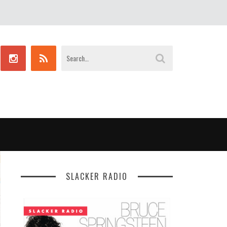
SLACKER RADIO