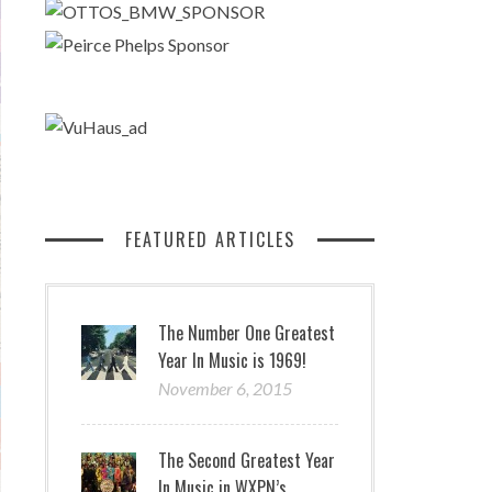
FEATURED ARTICLES
The Number One Greatest
Year In Music is 1969!
November 6, 2015
The Second Greatest Year
In Music in WXPN’s