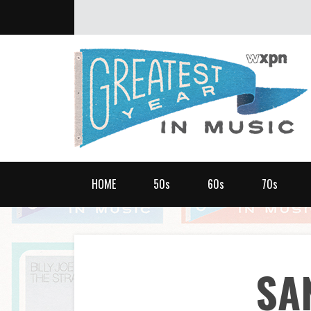
ABOUT
What was the greatest year in music?
HOME
50s
60s
70s
SA