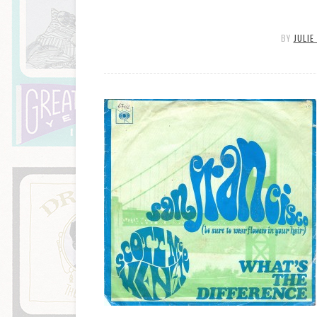
BY
JULIE