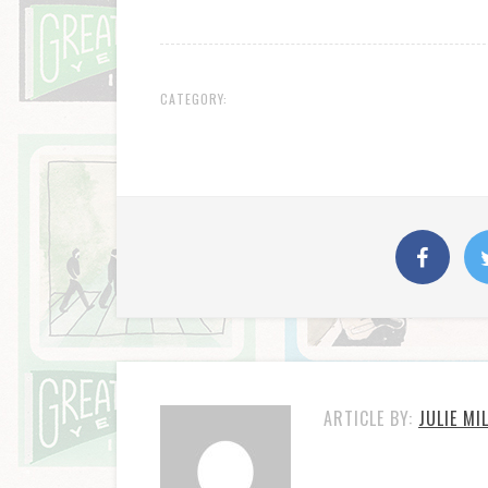
CATEGORY:
ARTICLE BY:
JULIE MI