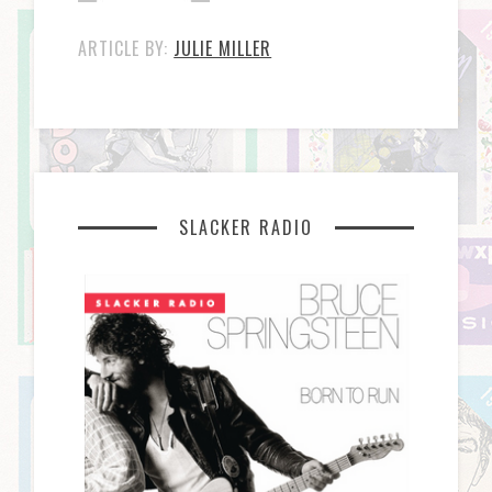
ARTICLE BY:
JULIE MILLER
SLACKER RADIO