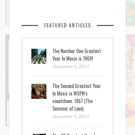
FEATURED ARTICLES
The Number One Greatest
Year In Music is 1969!
November 6, 2015
The Second Greatest Year
In Music in WXPN’s
countdown: 1967 (The
Summer of Love)
November 5, 2015