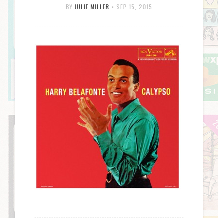
BY
JULIE MILLER
•
SEP 15, 2015