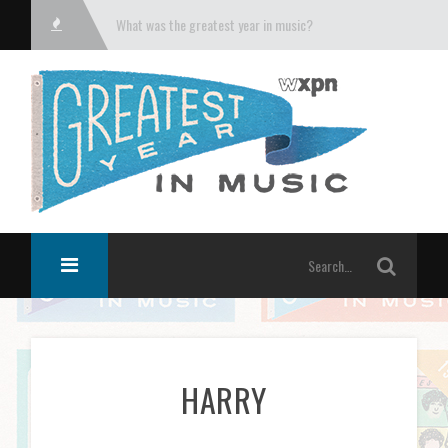
What was the greatest year in music?
HARRY