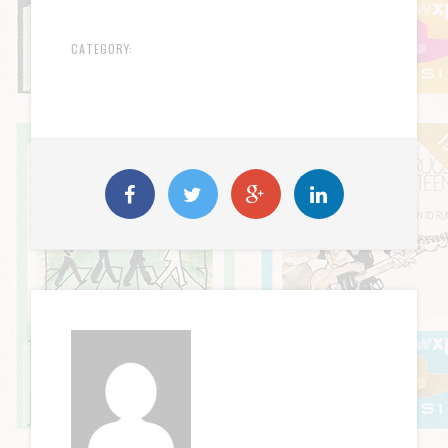
CATEGORY: