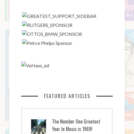
FEATURED ARTICLES
The Number One Greatest
Year In Music is 1969!