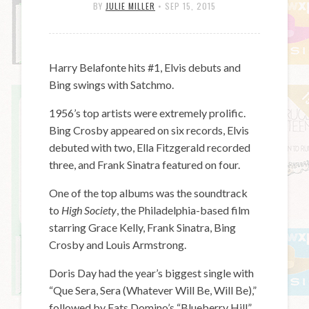
BY
JULIE MILLER
•
SEP 15, 2015
Harry Belafonte hits #1, Elvis debuts and
Bing swings with Satchmo.
1956’s top artists were extremely prolific.
Bing Crosby appeared on six records, Elvis
debuted with two, Ella Fitzgerald recorded
three, and Frank Sinatra featured on four.
One of the top albums was the soundtrack
to
High Society
, the Philadelphia-based film
starring Grace Kelly, Frank Sinatra, Bing
Crosby and Louis Armstrong.
Doris Day had the year’s biggest single with
“Que Sera, Sera (Whatever Will Be, Will Be),”
followed by Fats Domino’s “Blueberry Hill”