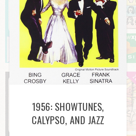
1956: SHOWTUNES,
CALYPSO, AND JAZZ