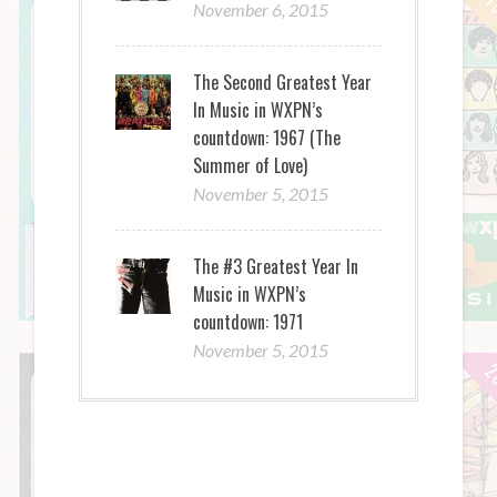
November 6, 2015
The Second Greatest Year
In Music in WXPN’s
countdown: 1967 (The
Summer of Love)
November 5, 2015
The #3 Greatest Year In
Music in WXPN’s
countdown: 1971
November 5, 2015