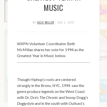
MUSIC
BY
JULIE MILLER
•
AUG 5, 2015
WXPN Volunteer Coordinator Beth
McMillan shares her vote for 1994 as the
Greatest Year in Music below.
Though Hiphop’s roots are centered
strongly in the Bronx, NYC, 1994 saw the
genre produce legends on the West Coast
with Dr. Dre’s
The Chronic
and Snoop Dogg’s
Doggystyle
and in the south with Outkast’s