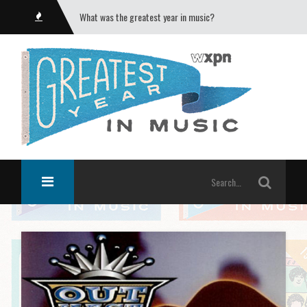
What was the greatest year in music?