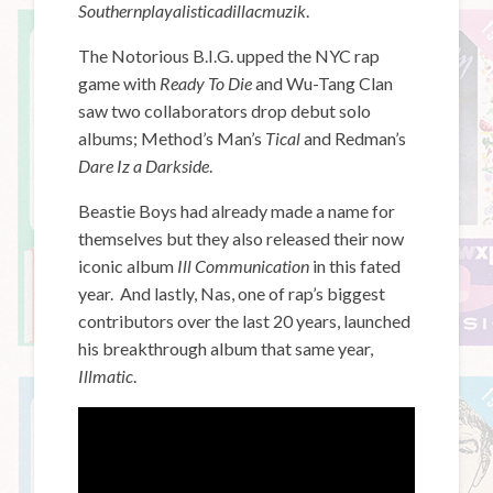
Southernplayalisticadillacmuzi
k
.
The Notorious B.I.G. upped the NYC rap
game with
Ready To Die
and Wu-Tang Clan
saw two collaborators drop debut solo
albums; Method’s Man’s
Tical
and Redman’s
Dare Iz a Darkside
.
Beastie Boys had already made a name for
themselves but they also released their now
iconic album
Ill Communication
in this fated
year. And lastly, Nas, one of rap’s biggest
contributors over the last 20 years, launched
his breakthrough album that same year,
Illmatic
.