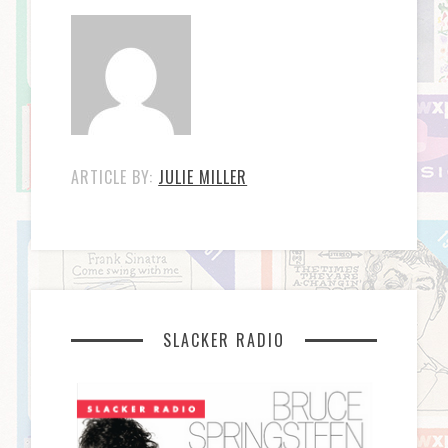
ARTICLE BY:
JULIE MILLER
SLACKER RADIO