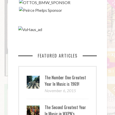
FEATURED ARTICLES
The Number One Greatest
Year In Music is 1969!
November 6, 2015
The Second Greatest Year
In Music in WXPN’s