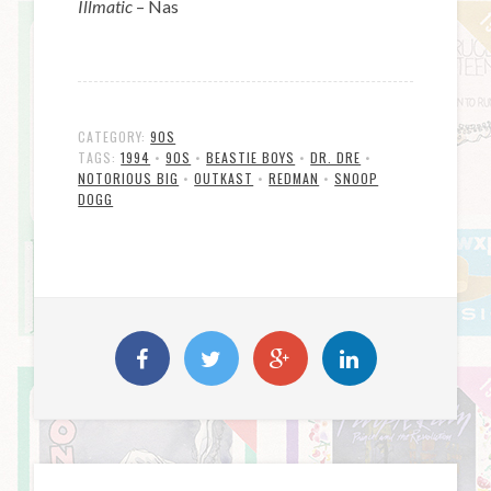
Illmatic
– Nas
CATEGORY:
90S
TAGS:
1994
•
90S
•
BEASTIE BOYS
•
DR. DRE
•
NOTORIOUS BIG
•
OUTKAST
•
REDMAN
•
SNOOP
DOGG