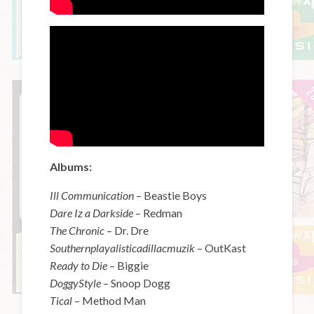
Albums:
Ill Communication
– Beastie Boys
Dare Iz a Darkside
– Redman
The Chronic
– Dr. Dre
Southernplayalisticadillacmuzik
– OutKast
Ready to Die
– Biggie
DoggyStyle
– Snoop Dogg
Tical
– Method Man