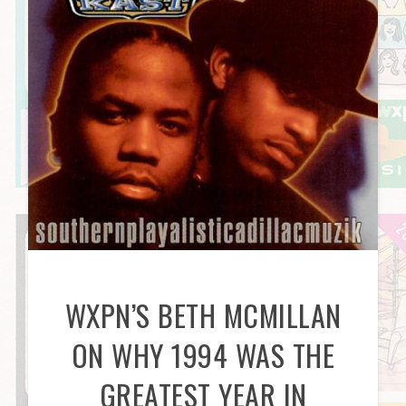
WXPN’S BETH MCMILLAN
ON WHY 1994 WAS THE
GREATEST YEAR IN