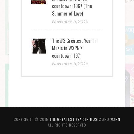
countdown: 1967 (The
Summer of Love)
November 5, 2015
The #3 Greatest Year In
Music in WXPN’s
countdown: 1971
November 5, 2015
COPYRIGHT © 2015
THE GREATEST YEAR IN MUSIC
AND
WXPN
ALL RIGHTS RESERVED