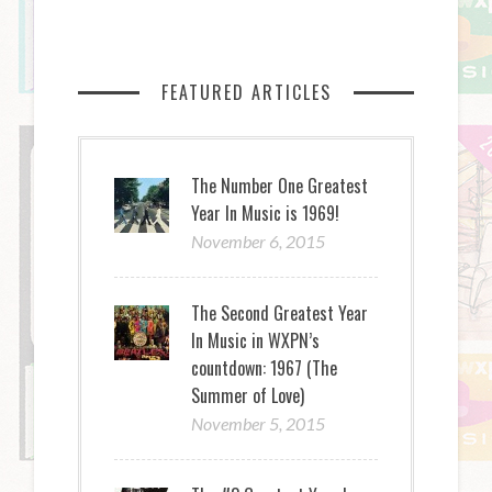
FEATURED ARTICLES
The Number One Greatest
Year In Music is 1969!
November 6, 2015
The Second Greatest Year
In Music in WXPN’s
countdown: 1967 (The
Summer of Love)
November 5, 2015