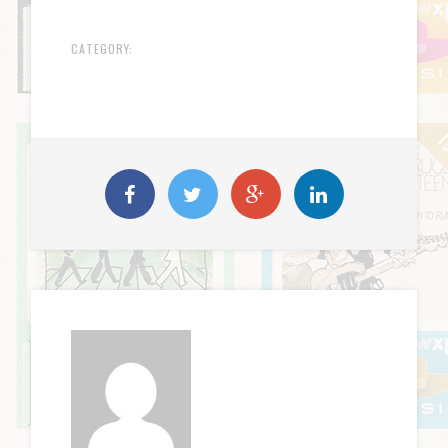
CATEGORY: