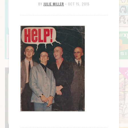
BY
JULIE MILLER
•
OCT 15, 2015