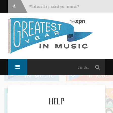
What was the greatest year in music?
HELP