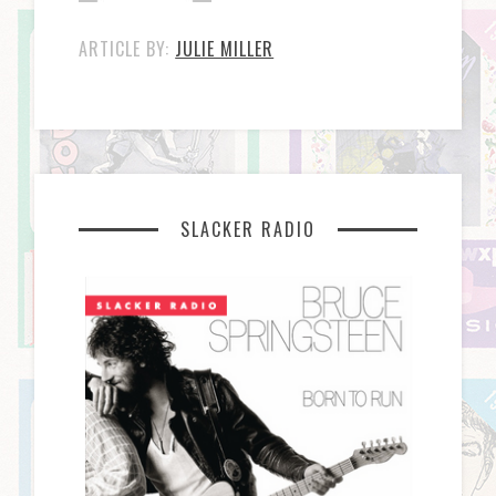
ARTICLE BY:
JULIE MILLER
SLACKER RADIO