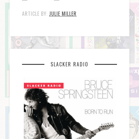
ARTICLE BY:
JULIE MILLER
SLACKER RADIO