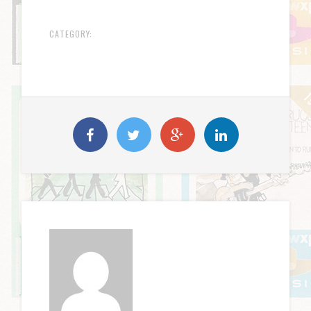
CATEGORY: