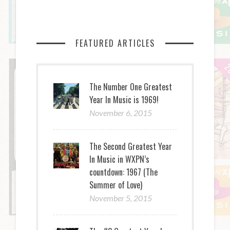
FEATURED ARTICLES
The Number One Greatest
Year In Music is 1969!
November 6, 2015
The Second Greatest Year
In Music in WXPN’s
countdown: 1967 (The
Summer of Love)
November 5, 2015