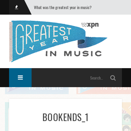
What was the greatest year in music?
BOOKENDS_1