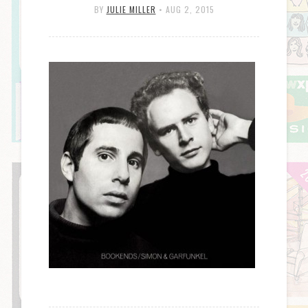
BY
JULIE MILLER
•
AUG 2, 2015