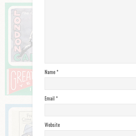
Name
*
Email
*
Website