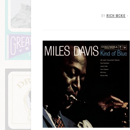
BY
RICH MCKIE
•