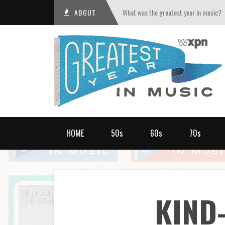
ABOUT
What was the greatest year in music?
HOME
50s
60s
70s
KIND