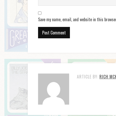
Save my name, email, and website in this browse
ARTICLE BY:
RICH MC