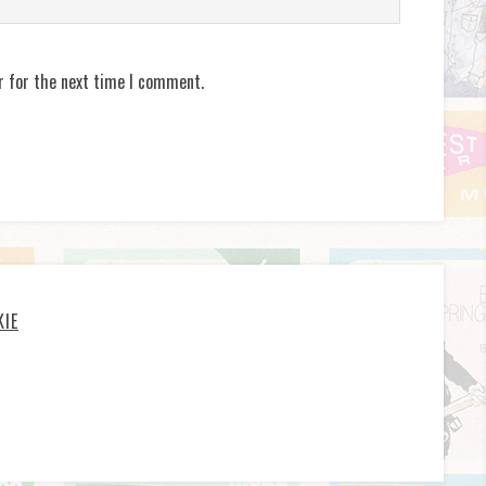
r for the next time I comment.
KIE