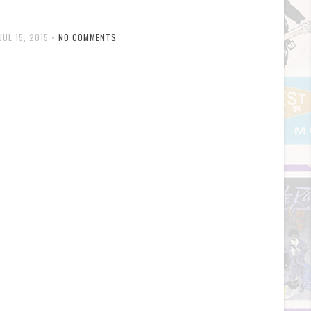
JUL 15, 2015
•
NO COMMENTS