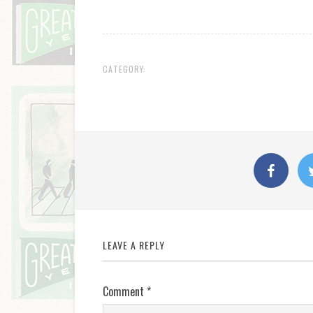
CATEGORY:
LEAVE A REPLY
Comment
*