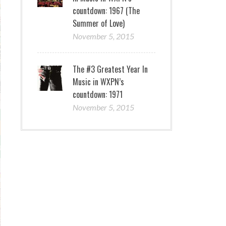
countdown: 1967 (The
Summer of Love)
November 5, 2015
The #3 Greatest Year In
Music in WXPN’s
countdown: 1971
November 5, 2015