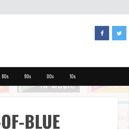
80s
90s
00s
10s
-OF-BLUE