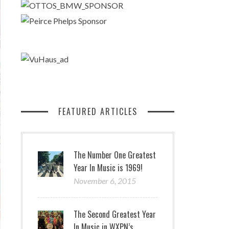
FEATURED ARTICLES
The Number One Greatest
Year In Music is 1969!
November 6, 2015
The Second Greatest Year
In Music in WXPN’s