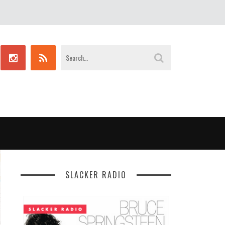
SLACKER RADIO