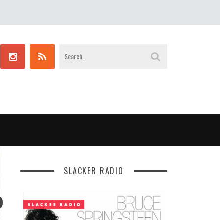
SLACKER RADIO
P