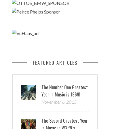
FEATURED ARTICLES
The Number One Greatest
Year In Music is 1969!
November 6, 2015
The Second Greatest Year
In Music in WXPN’s