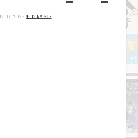
JUL 17, 2015
•
NO COMMENTS