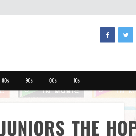
80s
90s
00s
10s
_JUNIORS_THE_HO