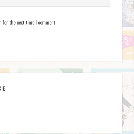
r for the next time I comment.
KIE