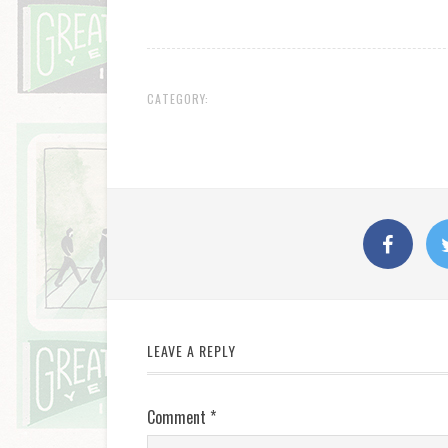
CATEGORY:
LEAVE A REPLY
Comment
*