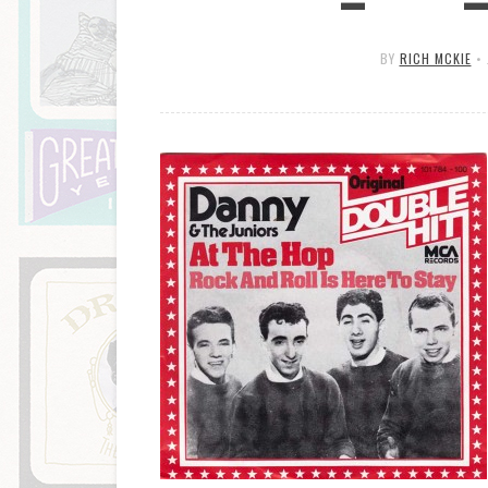
BY
RICH MCKIE
•