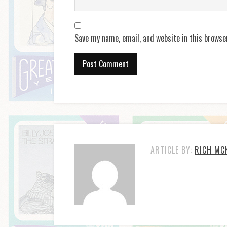
Save my name, email, and website in this browse
ARTICLE BY:
RICH MC