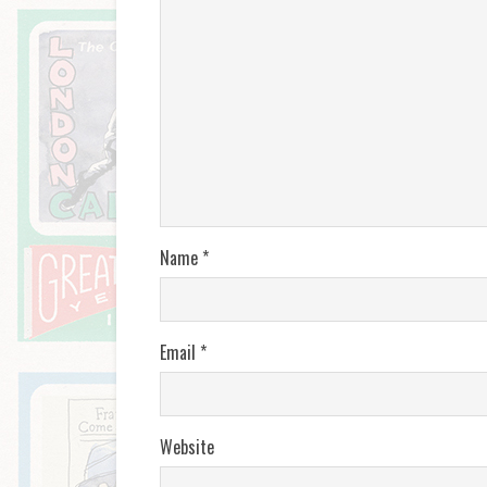
Name
*
Email
*
Website