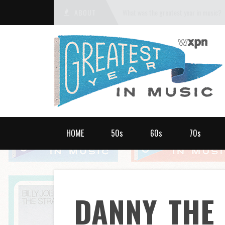
ABOUT
What was the greatest year in music?
HOME
50s
60s
70s
DANNY_THE