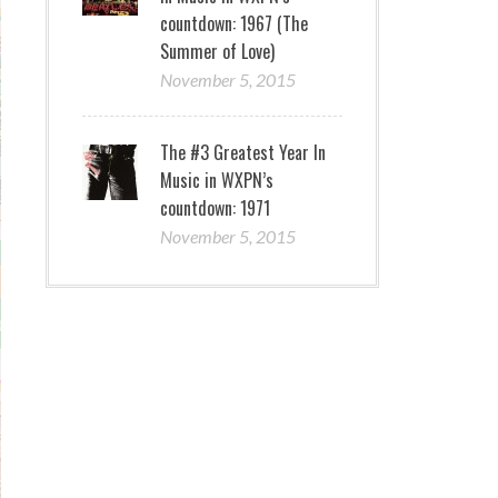
countdown: 1967 (The
Summer of Love)
November 5, 2015
The #3 Greatest Year In
Music in WXPN’s
countdown: 1971
November 5, 2015