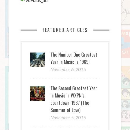
FEATURED ARTICLES
The Number One Greatest
Year In Music is 1969!
November 6, 2015
The Second Greatest Year
In Music in WXPN’s
countdown: 1967 (The
Summer of Love)
November 5, 2015