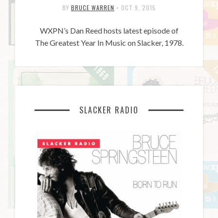
BY
BRUCE WARREN
•
OCT 9, 2015
WXPN’s Dan Reed hosts latest episode of
The Greatest Year In Music on Slacker, 1978.
SLACKER RADIO