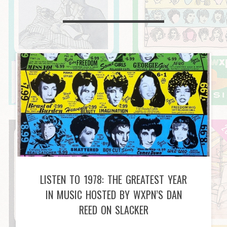
LISTEN TO 1978: THE GREATEST YEAR
IN MUSIC HOSTED BY WXPN’S DAN
REED ON SLACKER