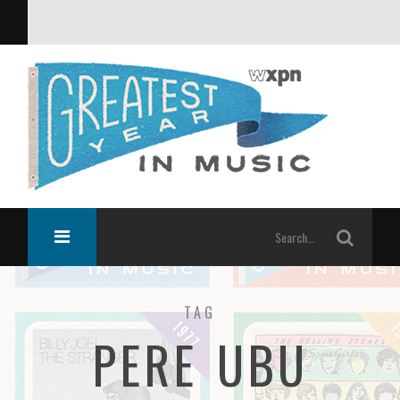
What was the greatest year in music?
TAG
PERE UBU