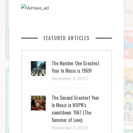
FEATURED ARTICLES
The Number One Greatest
Year In Music is 1969!
November 6, 2015
The Second Greatest Year
In Music in WXPN’s
countdown: 1967 (The
Summer of Love)
November 5, 2015