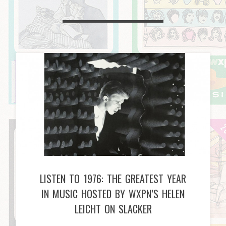
LISTEN TO 1976: THE GREATEST YEAR
IN MUSIC HOSTED BY WXPN’S HELEN
LEICHT ON SLACKER