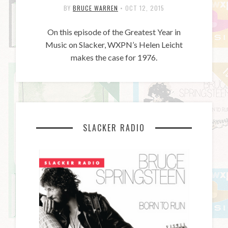
BY
BRUCE WARREN
•
OCT 12, 2015
On this episode of the Greatest Year in
Music on Slacker, WXPN’s Helen Leicht
makes the case for 1976.
SLACKER RADIO