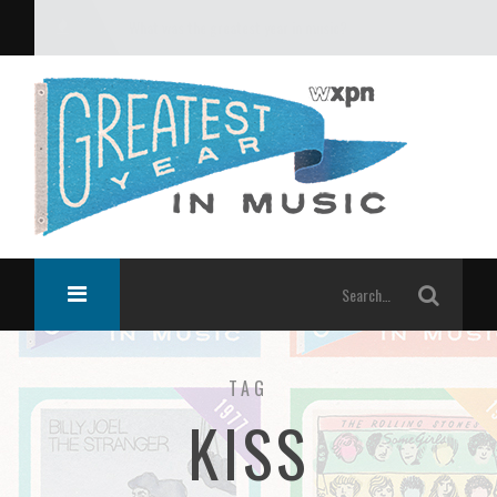
What was the greatest year in music?
TAG
KISS