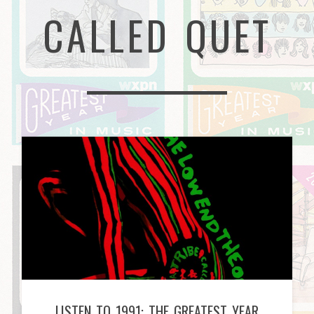
CALLED QUET
LISTEN TO 1991: THE GREATEST YEAR