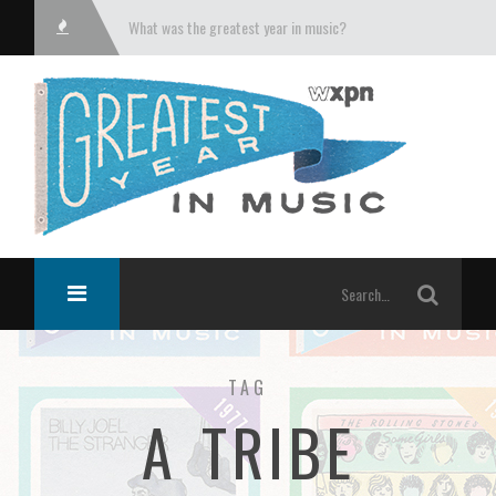
What was the greatest year in music?
TAG
A TRIBE