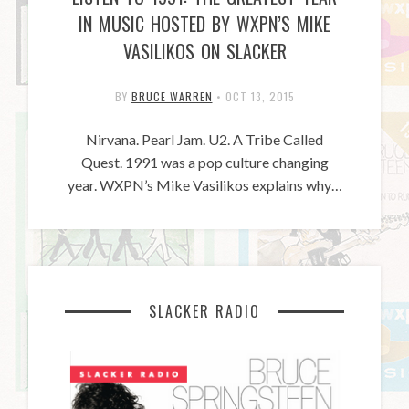
IN MUSIC HOSTED BY WXPN’S MIKE
VASILIKOS ON SLACKER
BY
BRUCE WARREN
•
OCT 13, 2015
Nirvana. Pearl Jam. U2. A Tribe Called
Quest. 1991 was a pop culture changing
year. WXPN’s Mike Vasilikos explains why…
SLACKER RADIO