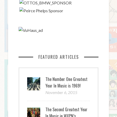
FEATURED ARTICLES
The Number One Greatest
Year In Music is 1969!
November 6, 2015
The Second Greatest Year
In Music in WXPN’s