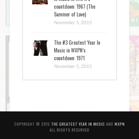
countdown: 1967 (The
Summer of Love)
November 5, 2015
The #3 Greatest Year In
Music in WXPN’s
countdown: 1971
November 5, 2015
COPYRIGHT © 2015
THE GREATEST YEAR IN MUSIC
AND
WXPN
ALL RIGHTS RESERVED