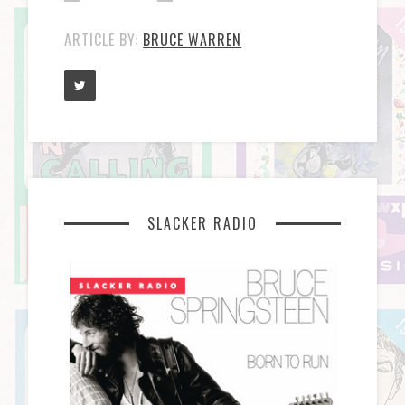
ARTICLE BY:
BRUCE WARREN
SLACKER RADIO