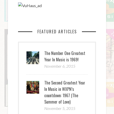
FEATURED ARTICLES
The Number One Greatest
Year In Music is 1969!
November 6, 2015
The Second Greatest Year
In Music in WXPN’s
countdown: 1967 (The
Summer of Love)
November 5, 2015