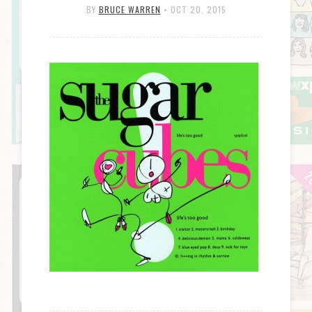
BY
BRUCE WARREN
•
OCT 20, 2015