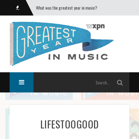
What was the greatest year in music?
LIFESTOOGOOD