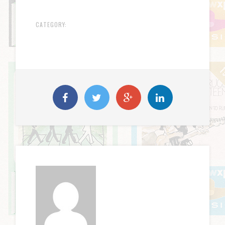
CATEGORY: