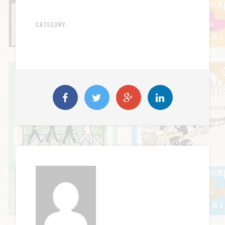
CATEGORY: