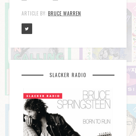
ARTICLE BY:
BRUCE WARREN
SLACKER RADIO