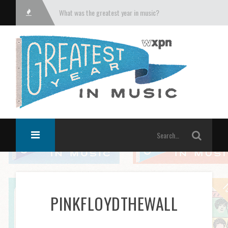
What was the greatest year in music?
PINKFLOYDTHEWALL