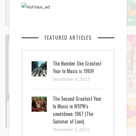
FEATURED ARTICLES
The Number One Greatest
Year In Music is 1969!
November 6, 2015
The Second Greatest Year
In Music in WXPN’s
countdown: 1967 (The
Summer of Love)
November 5, 2015