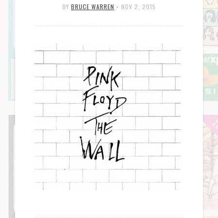
BY
BRUCE WARREN
•
NOV 2, 2015